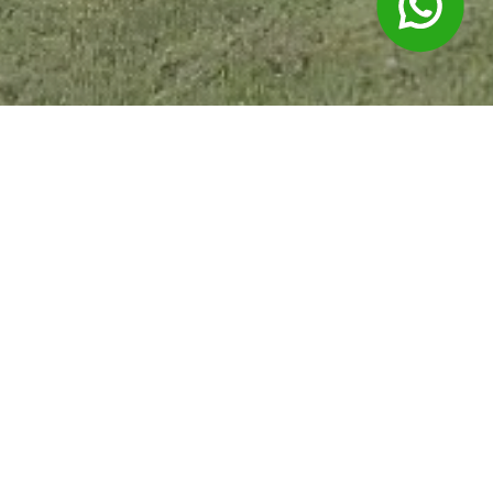
Products