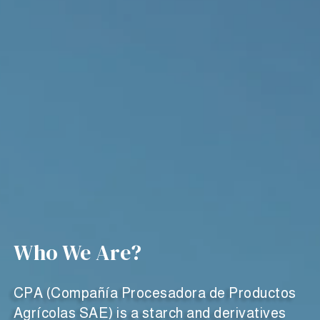
Who We Are?
CPA (Compañía Procesadora de Productos
Agrícolas SAE) is a starch and derivatives