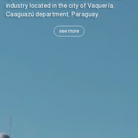
industry located in the city of Vaquería,
Caaguazú department, Paraguay.
see more